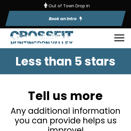
Out of Town Drop In
Book an Intro
Less than 5 stars
Tell us more
Any additional information
you can provide helps us
improve!