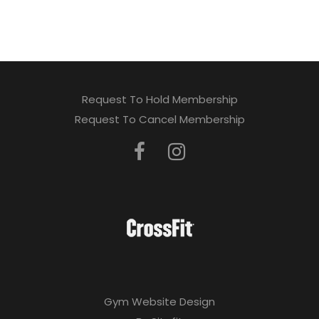
a
v
e
t
Request To Hold Membership
h
Request To Cancel Membership
i
s
f
i
e
l
d
Gym Website Design
e