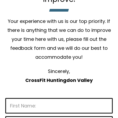
Your experience with us is our top priority. If
there is anything that we can do to improve
your time here with us, please fill out the
feedback form and we will do our best to
accommodate you!
Sincerely,
CrossFit Huntingdon Valley