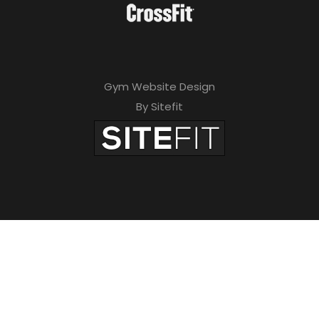
Gym Website Design
By Sitefit