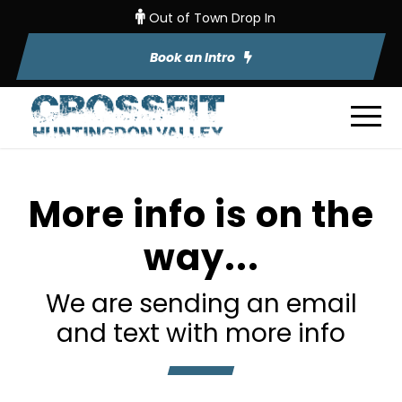
Out of Town Drop In
Book an Intro
More info is on the
way...
We are sending an email
and text with more info