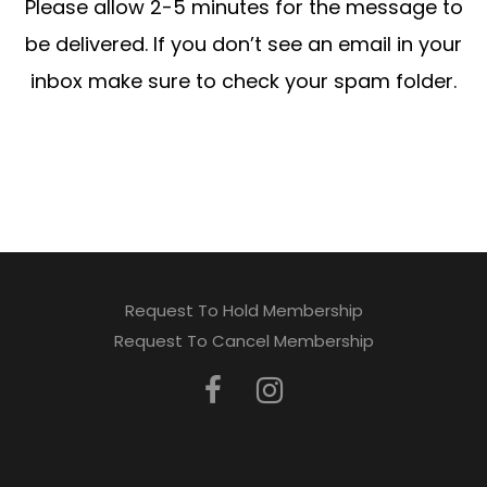
Please allow 2-5 minutes for the message to
be delivered. If you don’t see an email in your
inbox make sure to check your spam folder.
Request To Hold Membership
Request To Cancel Membership