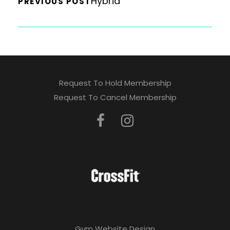
Hybrid
PREVIOUS POST
Request To Hold Membership
Request To Cancel Membership
Gym Website Design