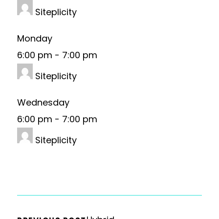
Siteplicity
Monday
6:00 pm
-
7:00 pm
Siteplicity
Wednesday
6:00 pm
-
7:00 pm
Siteplicity