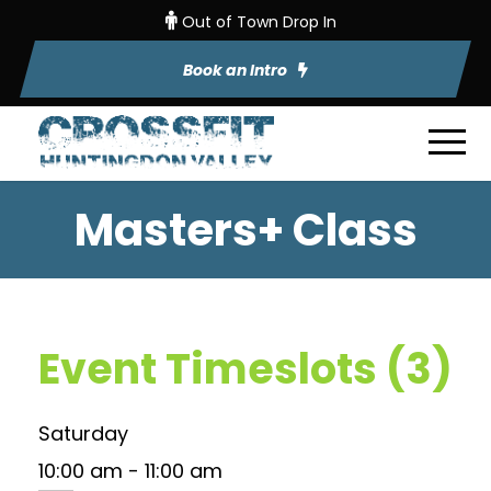
Out of Town Drop In
Book an Intro
Masters+ Class
Event Timeslots (3)
Saturday
10:00 am
-
11:00 am