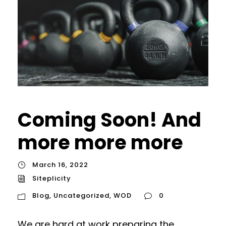
Coming Soon! And
more more more
March 16, 2022
Siteplicity
Blog
,
Uncategorized
,
WOD
0
We are hard at work preparing the