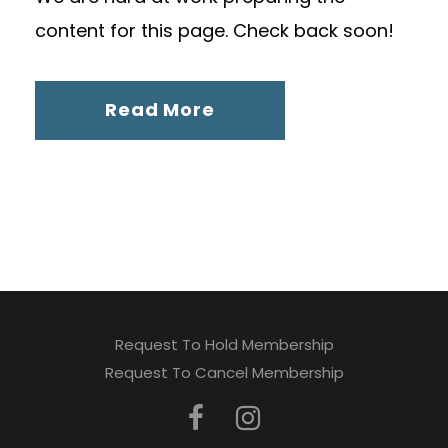
content for this page. Check back soon!
Read More
Request To Hold Membership
Request To Cancel Membership