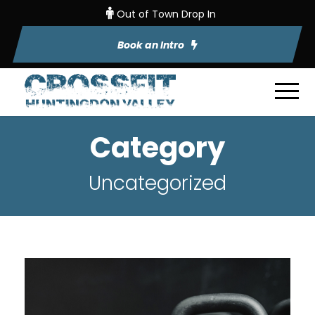
Out of Town Drop In
Book an Intro
Category
Uncategorized