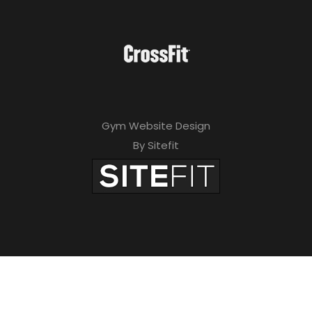
Gym Website Design
By Sitefit